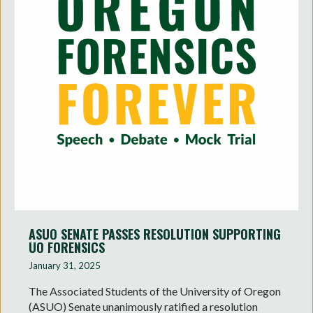
ASUO SENATE PASSES RESOLUTION SUPPORTING
UO FORENSICS
January 31, 2025
The Associated Students of the University of Oregon
(ASUO) Senate unanimously ratified a resolution