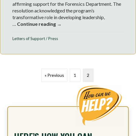
affirming support for the Forensics Department. The
resolution acknowledged the program’s
transformative role in developing leadership,
…
Continue reading →
Letters of Support
/
Press
« Previous
1
2