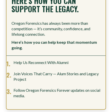
HERE’S HOW YOU CAN
SUPPORT THE LEGACY.
Oregon Forensics has always been more than
competition — it’s community, confidence, and
lifelong connection.
Here’s how you can help keep that momentum
going.
Help Us Reconnect With Alumni
Join Voices That Carry — Alum Stories and Legacy
Project
Follow Oregon Forensics Forever updates on social
media.