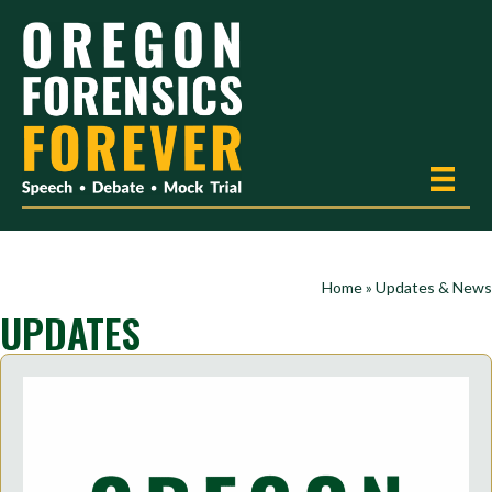
Home
»
Updates & News
UPDATES