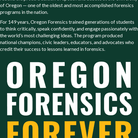
of Oregon — one of the oldest and most accomplished forensics
programs in the nation.
For 149 years, Oregon Forensics trained generations of students
to think critically, speak confidently, and engage passionately with
the world’s most challenging ideas. The program produced
national champions, civic leaders, educators, and advocates who
credit their success to lessons learned in forensics.