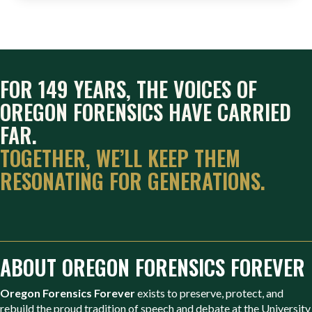
FOR 149 YEARS, THE VOICES OF
OREGON FORENSICS HAVE CARRIED
FAR.
TOGETHER, WE’LL KEEP THEM
RESONATING FOR GENERATIONS.
ABOUT OREGON FORENSICS FOREVER
Oregon Forensics Forever
exists to preserve, protect, and
rebuild the proud tradition of speech and debate at the University