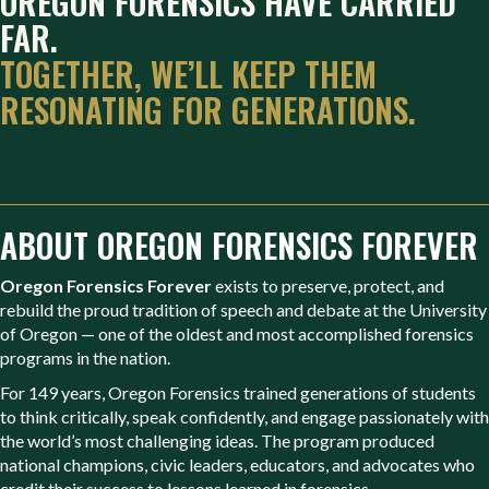
OREGON FORENSICS HAVE CARRIED
FAR.
TOGETHER, WE’LL KEEP THEM
RESONATING FOR GENERATIONS.
ABOUT OREGON FORENSICS FOREVER
Oregon Forensics Forever
exists to preserve, protect, and
rebuild the proud tradition of speech and debate at the University
of Oregon — one of the oldest and most accomplished forensics
programs in the nation.
For 149 years, Oregon Forensics trained generations of students
to think critically, speak confidently, and engage passionately with
the world’s most challenging ideas. The program produced
national champions, civic leaders, educators, and advocates who
credit their success to lessons learned in forensics.