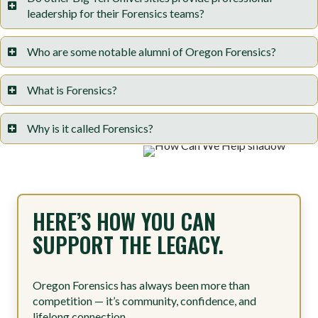
leadership for their Forensics teams?
Who are some notable alumni of Oregon Forensics?
What is Forensics?
Why is it called Forensics?
HERE’S HOW YOU CAN
SUPPORT THE LEGACY.
Oregon Forensics has always been more than
competition — it’s community, confidence, and
lifelong connection.