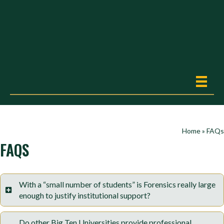
Home
»
FAQs
FAQS
With a “small number of students” is Forensics really large
enough to justify institutional support?
Do other Big Ten Universities provide professional