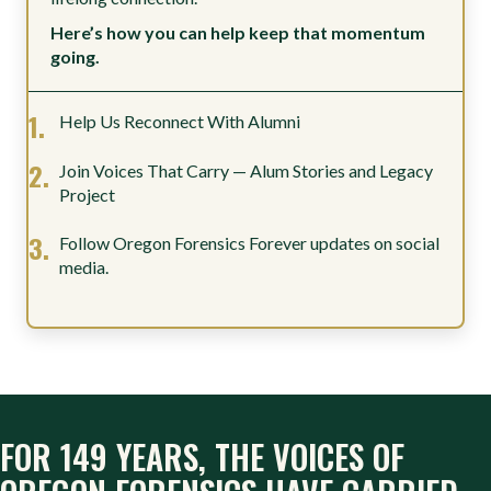
Here’s how you can help keep that momentum
going.
Help Us Reconnect With Alumni
Join Voices That Carry — Alum Stories and Legacy
Project
Follow Oregon Forensics Forever updates on social
media.
FOR 149 YEARS, THE VOICES OF