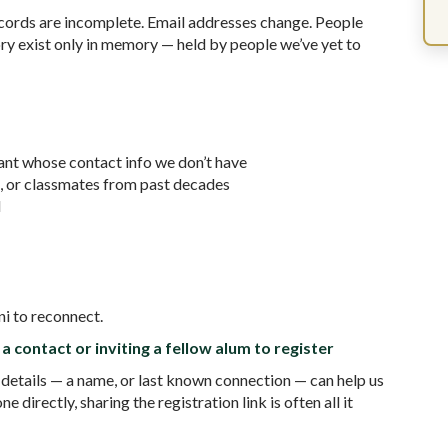
cords are incomplete. Email addresses change. People
ry exist only in memory — held by people we’ve yet to
nt whose contact info we don’t have
, or classmates from past decades
d
ni to reconnect.
a contact or inviting a fellow alum to register
 details — a name, or last known connection — can help us
directly, sharing the registration link is often all it