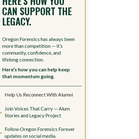
HERE’S HOW YOU
CAN SUPPORT THE
LEGACY.
Oregon Forensics has always been
more than competition — it’s
community, confidence, and
lifelong connection.
Here’s how you can help keep
that momentum going.
Help Us Reconnect With Alumni
Join Voices That Carry — Alum
Stories and Legacy Project
Follow Oregon Forensics Forever
updates on social media.