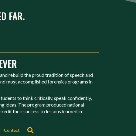
ED FAR.
EVER
 and rebuild the proud tradition of speech and
 and most accomplished forensics programs in
udents to think critically, speak confidently,
ing ideas. The program produced national
redit their success to lessons learned in
Search
Contact