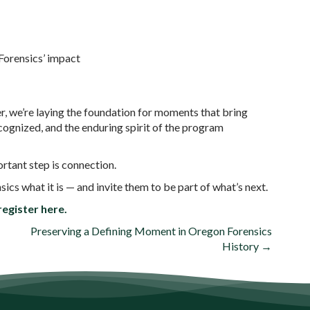
Forensics’ impact
, we’re laying the foundation for moments that bring
cognized, and the enduring spirit of the program
ortant step is connection.
s what it is — and invite them to be part of what’s next.
egister here.
Preserving a Defining Moment in Oregon Forensics
History →