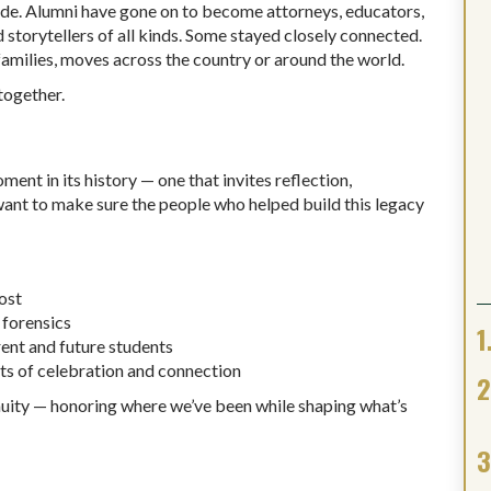
de. Alumni have gone on to become attorneys, educators,
 storytellers of all kinds. Some stayed closely connected.
families, moves across the country or around the world.
together.
nt in its history — one that invites reflection,
want to make sure the people who helped build this legacy
ost
 forensics
ent and future students
 of celebration and connection
tinuity — honoring where we’ve been while shaping what’s