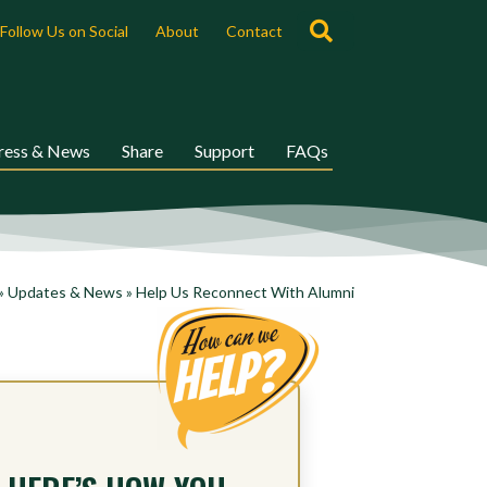
Search
Follow Us on Social
About
Contact
ress & News
Share
Support
FAQs
»
Updates & News
»
Help Us Reconnect With Alumni