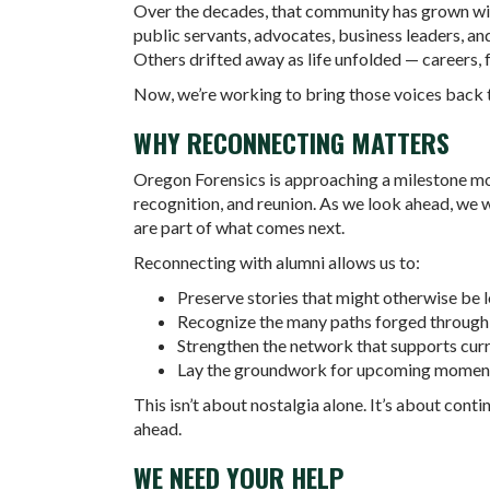
Over the decades, that community has grown wi
public servants, advocates, business leaders, and
Others drifted away as life unfolded — careers, 
Now, we’re working to bring those voices back 
WHY RECONNECTING MATTERS
Oregon Forensics is approaching a milestone mome
recognition, and reunion. As we look ahead, we 
are part of what comes next.
Reconnecting with alumni allows us to:
Preserve stories that might otherwise be l
Recognize the many paths forged through
Strengthen the network that supports curr
Lay the groundwork for upcoming moments
This isn’t about nostalgia alone. It’s about con
ahead.
WE NEED YOUR HELP