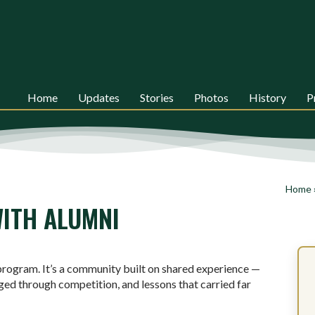
Home
Updates
Stories
Photos
History
P
Home
ITH ALUMNI
rogram. It’s a community built on shared experience —
ged through competition, and lessons that carried far