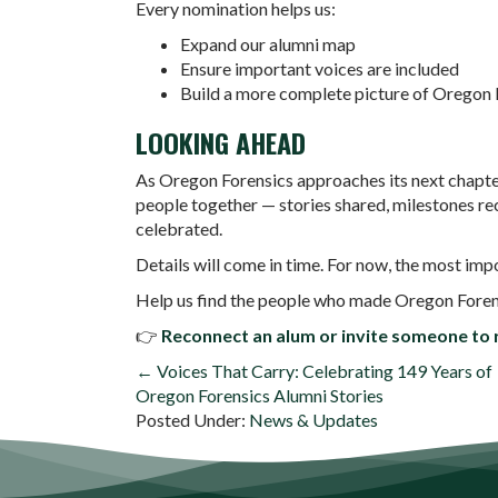
Every nomination helps us:
Expand our alumni map
Ensure important voices are included
Build a more complete picture of Oregon 
LOOKING AHEAD
As Oregon Forensics approaches its next chapter
people together — stories shared, milestones re
celebrated.
Details will come in time. For now, the most imp
Help us find the people who made Oregon Forensic
👉
Reconnect an alum or invite someone to r
POSTS
← Voices That Carry: Celebrating 149 Years of
Oregon Forensics Alumni Stories
NAVIGATION
Posted Under:
News & Updates