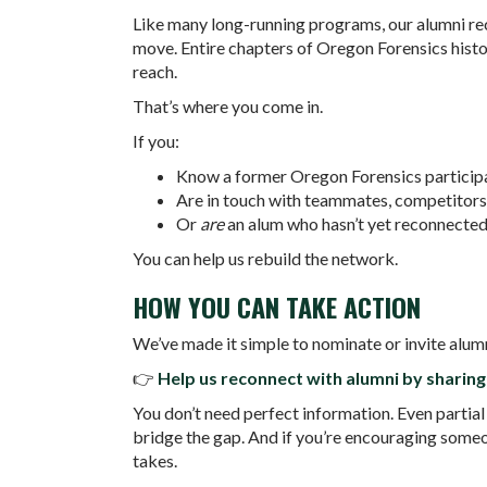
Like many long-running programs, our alumni re
move. Entire chapters of Oregon Forensics histo
reach.
That’s where you come in.
If you:
Know a former Oregon Forensics participa
Are in touch with teammates, competitors
Or
are
an alum who hasn’t yet reconnecte
You can help us rebuild the network.
HOW YOU CAN TAKE ACTION
We’ve made it simple to nominate or invite alum
👉
Help us reconnect with alumni by sharing 
You don’t need perfect information. Even partial
bridge the gap. And if you’re encouraging someone 
takes.