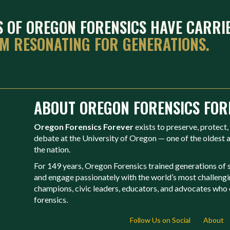
ES OF OREGON FORENSICS HAVE CARRI
EM RESONATING FOR GENERATIONS.
ABOUT OREGON FORENSICS FOR
Oregon Forensics Forever
exists to preserve, protect,
debate at the University of Oregon — one of the oldest
the nation.
For 149 years, Oregon Forensics trained generations of st
and engage passionately with the world’s most challeng
champions, civic leaders, educators, and advocates who c
forensics.
Follow Us on Social
About