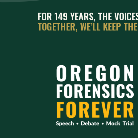
FOR 149 YEARS, THE VOIC
TOGETHER, WE’LL KEEP TH