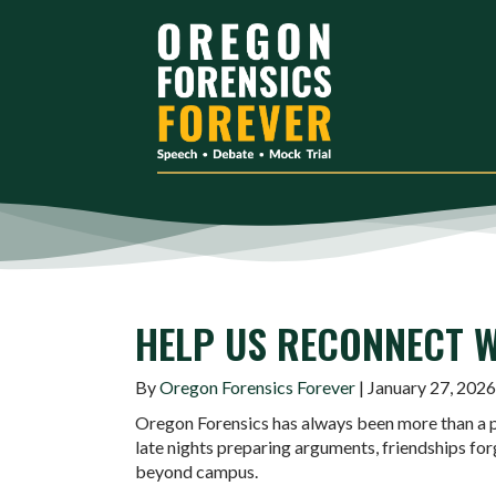
HELP US RECONNECT W
By
Oregon Forensics Forever
| January 27, 2026
Oregon Forensics has always been more than a p
late nights preparing arguments, friendships for
beyond campus.