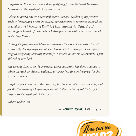
competition. It was, even more than qualifying for the National Forensics
Tournament, the highlight of my HS career.
I chose to attend UO as a National Merit Finalist. Neither of my parents
made it longer than a year in college. My experience in forensics allowed me
to graduate with honors in English. I later attended the University of
Washington School of Law, where I also graduated with honors and served
in the Law Review.
Cutting the program would not only damage the current students, it would
irrevocably damage high school speech and debate in Oregon. Even after I
stopped competing seriously in college, I worked on the HS tournament. I felt
obliged to give back.
The current director of the program, Trond Jacobson, has done a fantastic
job of outreach to alumni, and built a superb learning environment for the
current students.
I implore you to maintain the program, for the good of current students, and
for the thousands of Oregon high school students who regard that trip to
Eugene as the highlight of their year.
Robert Taylor, ‘85
Robert Taylor
, 1985 English