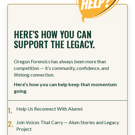
HERE’S HOW YOU CAN
SUPPORT THE LEGACY.
Oregon Forensics has always been more than
competition — it’s community, confidence, and
lifelong connection.
Here’s how you can help keep that momentum
going.
Help Us Reconnect With Alumni
Join Voices That Carry — Alum Stories and Legacy
Project