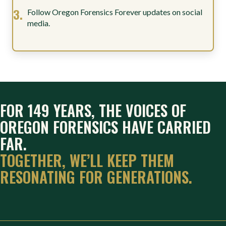
Follow Oregon Forensics Forever updates on social
media.
FOR 149 YEARS, THE VOICES OF
OREGON FORENSICS HAVE CARRIED
FAR.
TOGETHER, WE’LL KEEP THEM
RESONATING FOR GENERATIONS.