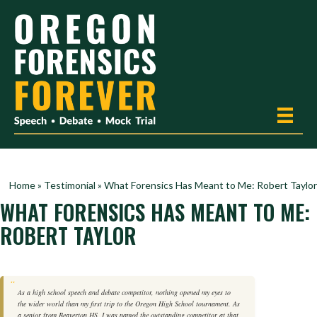
Home
»
Testimonial
»
What Forensics Has Meant to Me: Robert Taylor
WHAT FORENSICS HAS MEANT TO ME:
ROBERT TAYLOR
As a high school speech and debate competitor, nothing opened my eyes to
the wider world than my first trip to the Oregon High School tournament. As
a senior from Beaverton HS, I was named the outstanding competitor at that