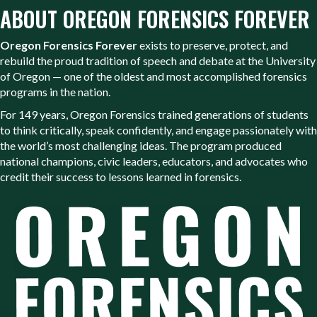
ABOUT OREGON FORENSICS FOREVER
Oregon Forensics Forever
exists to preserve, protect, and
rebuild the proud tradition of speech and debate at the University
of Oregon — one of the oldest and most accomplished forensics
programs in the nation.
For 149 years, Oregon Forensics trained generations of students
to think critically, speak confidently, and engage passionately with
the world’s most challenging ideas. The program produced
national champions, civic leaders, educators, and advocates who
credit their success to lessons learned in forensics.