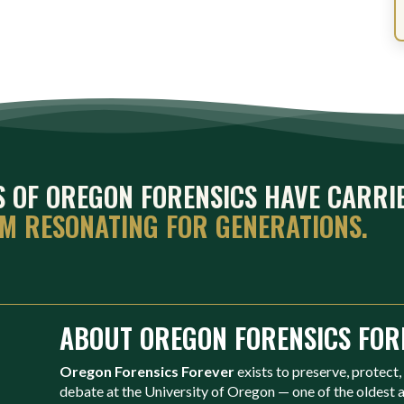
ES OF OREGON FORENSICS HAVE CARRI
EM RESONATING FOR GENERATIONS.
ABOUT OREGON FORENSICS FOR
Oregon Forensics Forever
exists to preserve, protect,
debate at the University of Oregon — one of the oldest