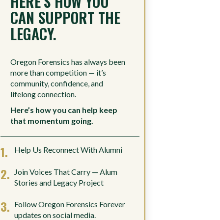
HERE’S HOW YOU
CAN SUPPORT THE
LEGACY.
Oregon Forensics has always been
more than competition — it’s
community, confidence, and
lifelong connection.
Here’s how you can help keep
that momentum going.
Help Us Reconnect With Alumni
Join Voices That Carry — Alum
Stories and Legacy Project
Follow Oregon Forensics Forever
updates on social media.