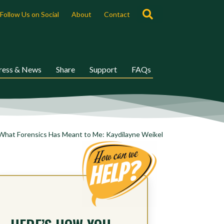
Search
Follow Us on Social
About
Contact
ress & News
Share
Support
FAQs
What Forensics Has Meant to Me: Kaydilayne Weikel