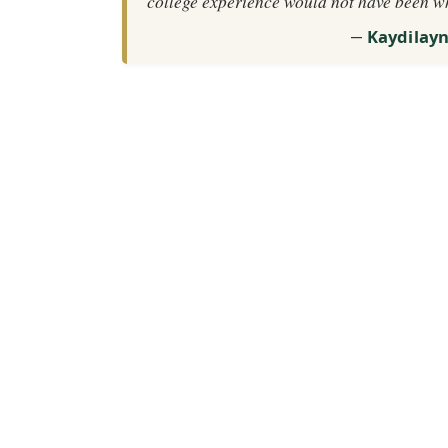
college experience would not have been w
Kaydilay