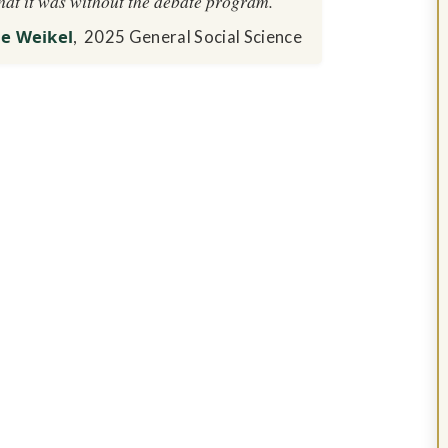
hat it was without the debate program.
ne Weikel
, 2025 General Social Science