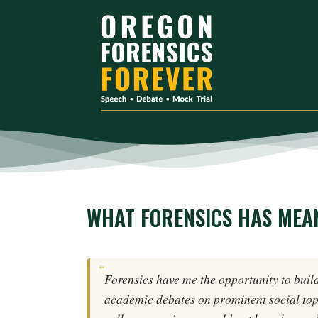
WHAT FORENSICS HAS MEAN
Forensics have me the opportunity to build
academic debates on prominent social top