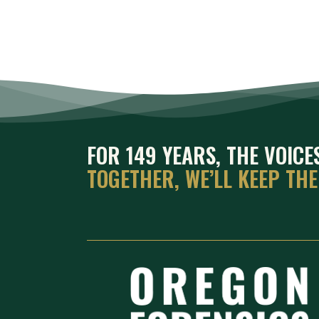
FOR 149 YEARS, THE VOIC
TOGETHER, WE’LL KEEP TH