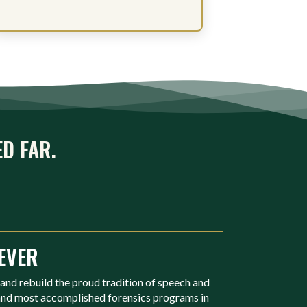
ED FAR.
EVER
 and rebuild the proud tradition of speech and
 and most accomplished forensics programs in