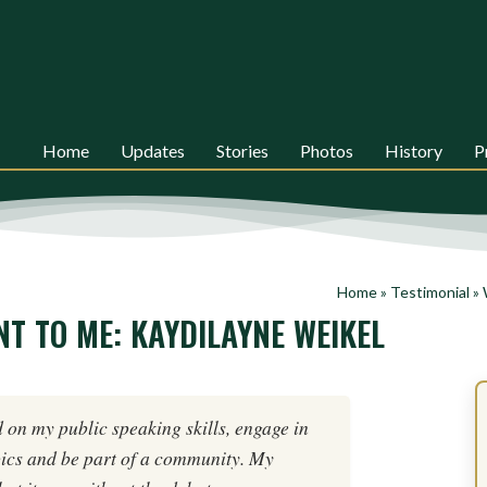
Home
Updates
Stories
Photos
History
P
Home
»
Testimonial
»
T TO ME: KAYDILAYNE WEIKEL
 on my public speaking skills, engage in
ics and be part of a community. My