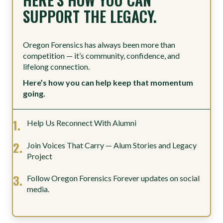
SUPPORT THE LEGACY.
Oregon Forensics has always been more than
competition — it’s community, confidence, and
lifelong connection.
Here’s how you can help keep that momentum
going.
Help Us Reconnect With Alumni
Join Voices That Carry — Alum Stories and Legacy
Project
Follow Oregon Forensics Forever updates on social
media.