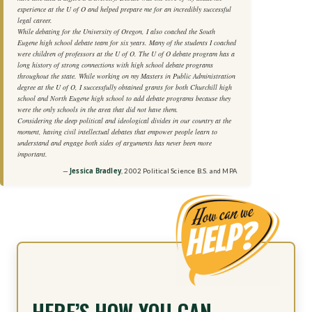
experience at the U of O and helped prepare me for an incredibly successful
legal career.
While debating for the University of Oregon, I also coached the South
Eugene high school debate team for six years. Many of the students I coached
were children of professors at the U of O. The U of O debate program has a
long history of strong connections with high school debate programs
throughout the state. While working on my Masters in Public Administration
degree at the U of O, I successfully obtained grants for both Churchill high
school and North Eugene high school to add debate programs because they
were the only schools in the area that did not have them.
Considering the deep political and ideological divides in our country at the
moment, having civil intellectual debates that empower people learn to
understand and engage both sides of arguments has never been more
important.
Jessica Bradley
, 2002 Political Science B.S. and MPA
HERE’S HOW YOU CAN