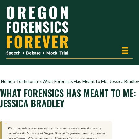
Home
»
Testimonial
»
What Forensics Has Meant to Me: Jessica Bradley
WHAT FORENSICS HAS MEANT TO ME:
JESSICA BRADLEY
The strong debate team was what attracted me to move across the country
and attend the University of Oregon. Without the forensics program, I would
have attended a different university. Debate was the core of my academic