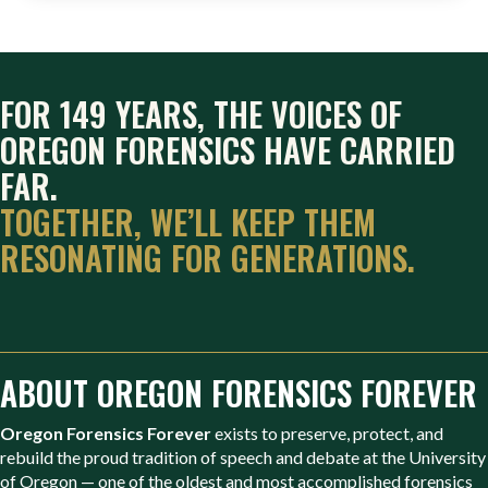
FOR 149 YEARS, THE VOICES OF
OREGON FORENSICS HAVE CARRIED
FAR.
TOGETHER, WE’LL KEEP THEM
RESONATING FOR GENERATIONS.
ABOUT OREGON FORENSICS FOREVER
Oregon Forensics Forever
exists to preserve, protect, and
rebuild the proud tradition of speech and debate at the University
of Oregon — one of the oldest and most accomplished forensics