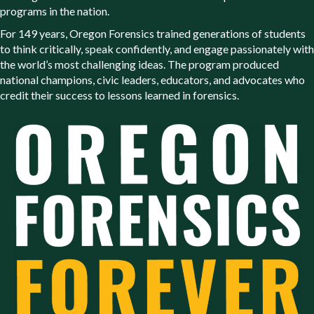
programs in the nation.
For 149 years, Oregon Forensics trained generations of students
to think critically, speak confidently, and engage passionately with
the world’s most challenging ideas. The program produced
national champions, civic leaders, educators, and advocates who
credit their success to lessons learned in forensics.