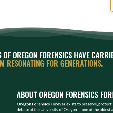
ES OF OREGON FORENSICS HAVE CARRI
EM RESONATING FOR GENERATIONS.
ABOUT OREGON FORENSICS FOR
Oregon Forensics Forever
exists to preserve, protect,
debate at the University of Oregon — one of the oldest