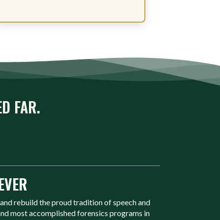
ED FAR.
EVER
 and rebuild the proud tradition of speech and
 and most accomplished forensics programs in