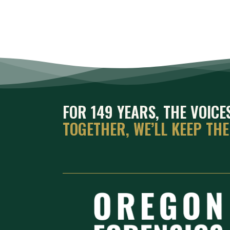
FOR 149 YEARS, THE VOIC
TOGETHER, WE’LL KEEP TH