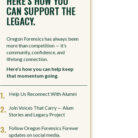
HERE’S HOW YOU
CAN SUPPORT THE
LEGACY.
Oregon Forensics has always been
more than competition — it’s
community, confidence, and
lifelong connection.
Here’s how you can help keep
that momentum going.
Help Us Reconnect With Alumni
Join Voices That Carry — Alum
Stories and Legacy Project
Follow Oregon Forensics Forever
updates on social media.