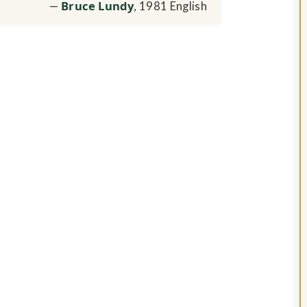
Bruce Lundy
, 1981 English