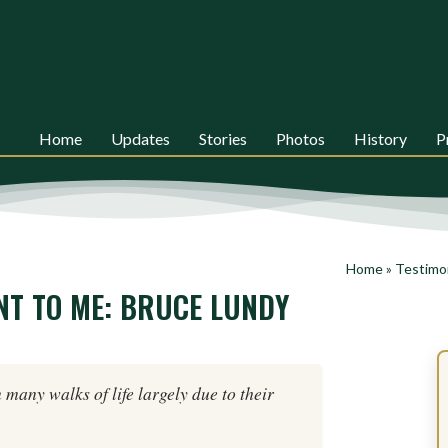
Home
Updates
Stories
Photos
History
P
Home
»
Testimo
NT TO ME: BRUCE LUNDY
n many walks of life largely due to their