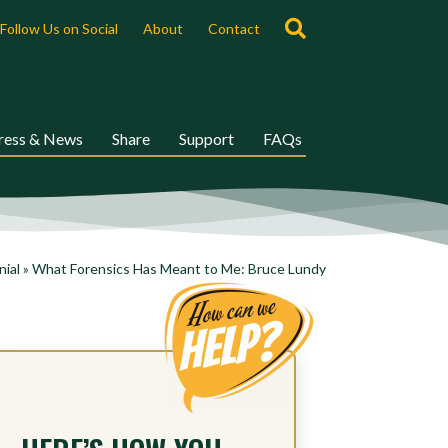
Search
Follow Us on Social
About
Contact
ress & News
Share
Support
FAQs
nial
»
What Forensics Has Meant to Me: Bruce Lundy