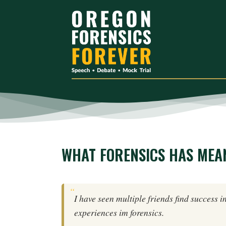
WHAT FORENSICS HAS MEA
I have seen multiple friends find success i
experiences im forensics.