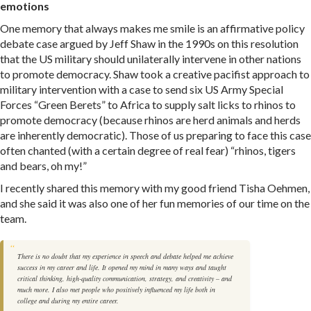
emotions
One memory that always makes me smile is an affirmative policy
debate case argued by Jeff Shaw in the 1990s on this resolution
that the US military should unilaterally intervene in other nations
to promote democracy. Shaw took a creative pacifist approach to
military intervention with a case to send six US Army Special
Forces “Green Berets” to Africa to supply salt licks to rhinos to
promote democracy (because rhinos are herd animals and herds
are inherently democratic). Those of us preparing to face this case
often chanted (with a certain degree of real fear) “rhinos, tigers
and bears, oh my!”
I recently shared this memory with my good friend Tisha Oehmen,
and she said it was also one of her fun memories of our time on the
team.
There is no doubt that my experience in speech and debate helped me achieve
success in my career and life. It opened my mind in many ways and taught
critical thinking, high-quality communication, strategy, and creativity – and
much more. I also met people who positively influenced my life both in
college and during my entire career.