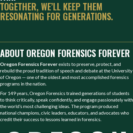
TOGETHER, WE’LL KEEP THEM
RESONATING FOR GENERATIONS.
ABOUT OREGON FORENSICS FOREVER
Oregon Forensics Forever
exists to preserve, protect, and
rebuild the proud tradition of speech and debate at the University
of Oregon — one of the oldest and most accomplished forensics
programs in the nation.
For 149 years, Oregon Forensics trained generations of students
to think critically, speak confidently, and engage passionately with
the world’s most challenging ideas. The program produced
national champions, civic leaders, educators, and advocates who
credit their success to lessons learned in forensics.