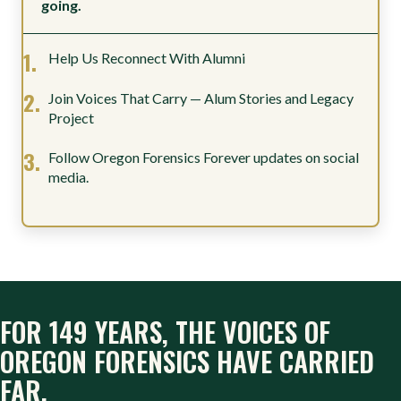
going.
Help Us Reconnect With Alumni
Join Voices That Carry — Alum Stories and Legacy
Project
Follow Oregon Forensics Forever updates on social
media.
FOR 149 YEARS, THE VOICES OF
OREGON FORENSICS HAVE CARRIED
FAR.