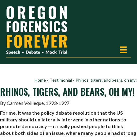
Home
»
Testimonial
»
Rhinos, tigers, and bears, oh my!
RHINOS, TIGERS, AND BEARS, OH MY!
By Carmen Voilleque, 1993-1997
For me, it was the policy debate resolution that the US
military should unilaterally intervene in other nations to
promote democracy — it really pushed people to think
about both sides of an issue, where many people had strong