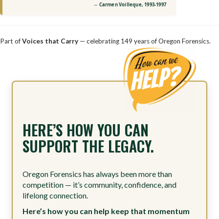
Carmen Voilleque, 1993-1997
Part of
Voices that Carry
— celebrating 149 years of Oregon Forensics.
HERE’S HOW YOU CAN
SUPPORT THE LEGACY.
Oregon Forensics has always been more than
competition — it’s community, confidence, and
lifelong connection.
Here’s how you can help keep that momentum