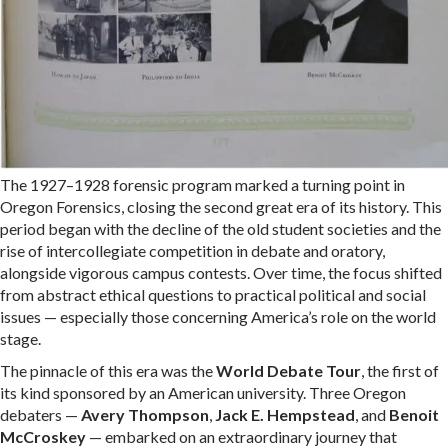
The 1927–1928 forensic program marked a turning point in
Oregon Forensics, closing the second great era of its history. This
period began with the decline of the old student societies and the
rise of intercollegiate competition in debate and oratory,
alongside vigorous campus contests. Over time, the focus shifted
from abstract ethical questions to practical political and social
issues — especially those concerning America’s role on the world
stage.
The pinnacle of this era was the
World Debate Tour
, the first of
its kind sponsored by an American university. Three Oregon
debaters —
Avery Thompson
,
Jack E. Hempstead
, and
Benoit
McCroskey
— embarked on an extraordinary journey that