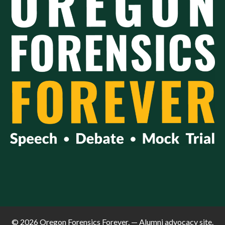
© 2026 Oregon Forensics Forever. — Alumni advocacy site.