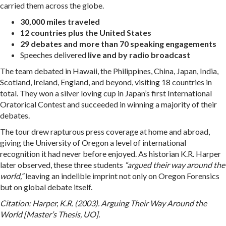
carried them across the globe.
30,000 miles traveled
12 countries plus the United States
29 debates and more than 70 speaking engagements
Speeches delivered
live and by radio broadcast
The team debated in Hawaii, the Philippines, China, Japan, India,
Scotland, Ireland, England, and beyond, visiting 18 countries in
total. They won a silver loving cup in Japan’s first International
Oratorical Contest and succeeded in winning a majority of their
debates.
The tour drew rapturous press coverage at home and abroad,
giving the University of Oregon a level of international
recognition it had never before enjoyed. As historian K.R. Harper
later observed, these three students
“argued their way around the
world,”
leaving an indelible imprint not only on Oregon Forensics
but on global debate itself.
Citation: Harper, K.R. (2003). Arguing Their Way Around the
World [Master’s Thesis, UO].