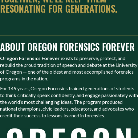
RESONATING FOR GENERATIONS.
ABOUT OREGON FORENSICS FOREVER
Oregon Forensics Forever
exists to preserve, protect, and
rebuild the proud tradition of speech and debate at the University
of Oregon — one of the oldest and most accomplished forensics
programs in the nation.
For 149 years, Oregon Forensics trained generations of students
to think critically, speak confidently, and engage passionately with
the world’s most challenging ideas. The program produced
national champions, civic leaders, educators, and advocates who
credit their success to lessons learned in forensics.