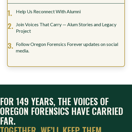
Help Us Reconnect With Alumni
Join Voices That Carry — Alum Stories and Legacy
Project
Follow Oregon Forensics Forever updates on social
media.
FOR 149 YEARS, THE VOICES OF
OREGON FORENSICS HAVE CARRIED
FAR.
TOGETHER, WE’LL KEEP THEM