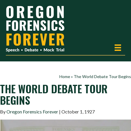
Home
»
The World Debate Tour Begins
THE WORLD DEBATE TOUR
BEGINS
By
Oregon Forensics Forever
| October 1, 1927