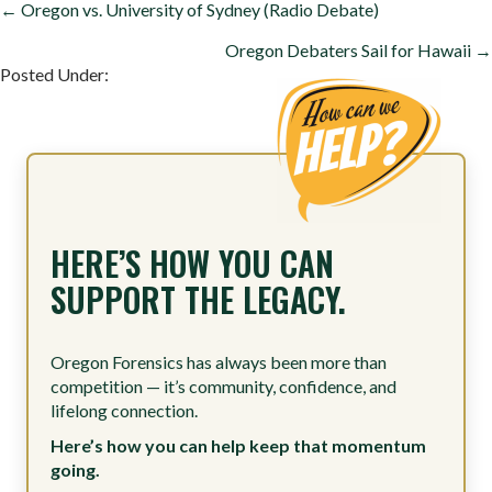
POSTS
← Oregon vs. University of Sydney (Radio Debate)
NAVIGATION
Oregon Debaters Sail for Hawaii →
Posted Under:
HERE’S HOW YOU CAN
SUPPORT THE LEGACY.
Oregon Forensics has always been more than
competition — it’s community, confidence, and
lifelong connection.
Here’s how you can help keep that momentum
going.