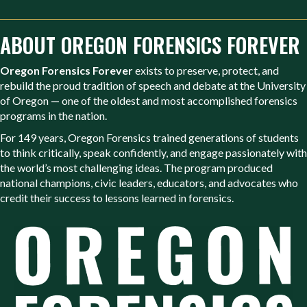
ABOUT OREGON FORENSICS FOREVER
Oregon Forensics Forever
exists to preserve, protect, and
rebuild the proud tradition of speech and debate at the University
of Oregon — one of the oldest and most accomplished forensics
programs in the nation.
For 149 years, Oregon Forensics trained generations of students
to think critically, speak confidently, and engage passionately with
the world’s most challenging ideas. The program produced
national champions, civic leaders, educators, and advocates who
credit their success to lessons learned in forensics.