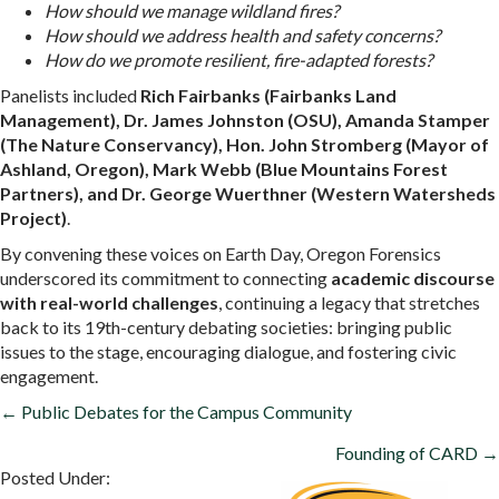
How should we manage wildland fires?
How should we address health and safety concerns?
How do we promote resilient, fire-adapted forests?
Panelists included
Rich Fairbanks (Fairbanks Land
Management), Dr. James Johnston (OSU), Amanda Stamper
(The Nature Conservancy), Hon. John Stromberg (Mayor of
Ashland, Oregon), Mark Webb (Blue Mountains Forest
Partners), and Dr. George Wuerthner (Western Watersheds
Project)
.
By convening these voices on Earth Day, Oregon Forensics
underscored its commitment to connecting
academic discourse
with real-world challenges
, continuing a legacy that stretches
back to its 19th-century debating societies: bringing public
issues to the stage, encouraging dialogue, and fostering civic
engagement.
POSTS
← Public Debates for the Campus Community
NAVIGATION
Founding of CARD →
Posted Under: