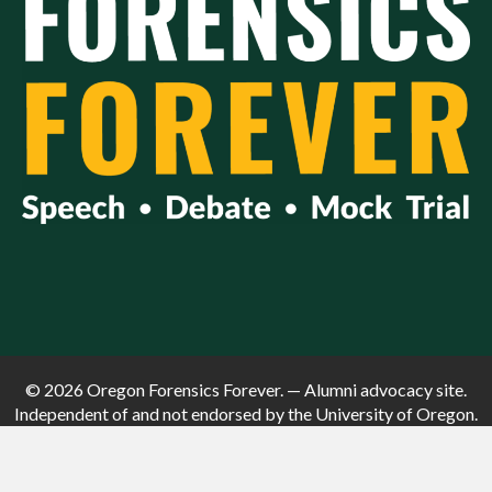
© 2026 Oregon Forensics Forever. — Alumni advocacy site.
Independent of and not endorsed by the University of Oregon.