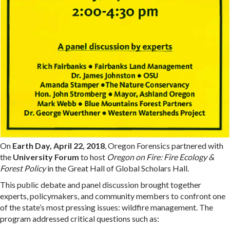
On
Earth Day, April 22, 2018
, Oregon Forensics partnered with
the
University Forum
to host
Oregon on Fire: Fire Ecology &
Forest Policy
in the Great Hall of Global Scholars Hall.
This public debate and panel discussion brought together
experts, policymakers, and community members to confront one
of the state’s most pressing issues: wildfire management. The
program addressed critical questions such as: