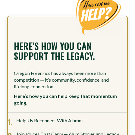
HERE’S HOW YOU CAN
SUPPORT THE LEGACY.
Oregon Forensics has always been more than
competition — it’s community, confidence, and
lifelong connection.
Here’s how you can help keep that momentum
going.
Help Us Reconnect With Alumni
Join Voices That Carry — Alum Stories and Legacy