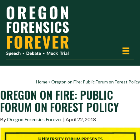
Home
»
Oregon on Fire: Public Forum on Forest Policy
OREGON ON FIRE: PUBLIC
FORUM ON FOREST POLICY
By
Oregon Forensics Forever
| April 22, 2018