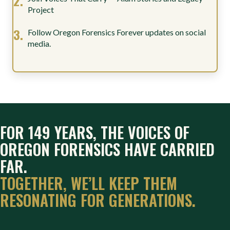
Project
Follow Oregon Forensics Forever updates on social
media.
FOR 149 YEARS, THE VOICES OF
OREGON FORENSICS HAVE CARRIED
FAR.
TOGETHER, WE’LL KEEP THEM
RESONATING FOR GENERATIONS.