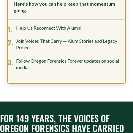
Here’s how you can help keep that momentum
going.
Help Us Reconnect With Alumni
Join Voices That Carry — Alum Stories and Legacy
Project
Follow Oregon Forensics Forever updates on social
media.
FOR 149 YEARS, THE VOICES OF
OREGON FORENSICS HAVE CARRIED