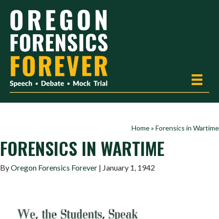
Home
»
Forensics in Wartime
FORENSICS IN WARTIME
By
Oregon Forensics Forever
| January 1, 1942