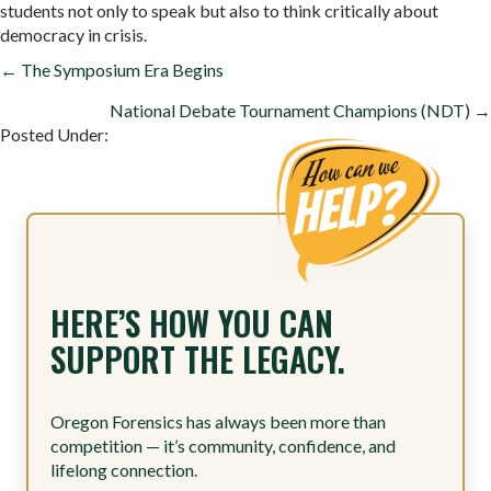
students not only to speak but also to think critically about
democracy in crisis.
POSTS
← The Symposium Era Begins
NAVIGATION
National Debate Tournament Champions (NDT) →
Posted Under:
HERE’S HOW YOU CAN
SUPPORT THE LEGACY.
Oregon Forensics has always been more than
competition — it’s community, confidence, and
lifelong connection.