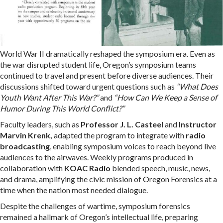
World War II dramatically reshaped the symposium era. Even as
the war disrupted student life, Oregon’s symposium teams
continued to travel and present before diverse audiences. Their
discussions shifted toward urgent questions such as
“What Does
Youth Want After This War?”
and
“How Can We Keep a Sense of
Humor During This World Conflict?”
Faculty leaders
, such as
Professor J. L. Casteel
and
Instructor
Marvin Krenk,
adapted the program to integrate with
radio
broadcasting
, enabling
symposium voices to reach beyond live
audiences to the airwaves. Weekly programs produced in
collaboration with
KOAC Radio
blended speech, music, news,
and drama, amplifying the civic mission of Oregon Forensics at a
time when the nation most needed dialogue.
Despite the challenges of wartime, symposium forensics
remained a hallmark of Oregon’s intellectual life, preparing