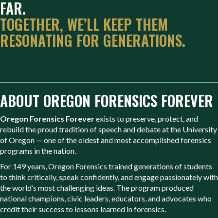
FAR.
TOGETHER, WE’LL KEEP THEM
RESONATING FOR GENERATIONS.
ABOUT OREGON FORENSICS FOREVER
Oregon Forensics Forever
exists to preserve, protect, and
rebuild the proud tradition of speech and debate at the University
of Oregon — one of the oldest and most accomplished forensics
programs in the nation.
For 149 years, Oregon Forensics trained generations of students
to think critically, speak confidently, and engage passionately with
the world’s most challenging ideas. The program produced
national champions, civic leaders, educators, and advocates who
credit their success to lessons learned in forensics.