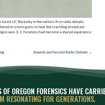
aced UC Berkeley in the nation’s first radio debate.
hered in school gyms to hear the crackling broadcast.
 Oregon won 3–1. Forensics had become a shared experience
ing
Awards and Second Radio Debate →
ES OF OREGON FORENSICS HAVE CARRI
EM RESONATING FOR GENERATIONS.