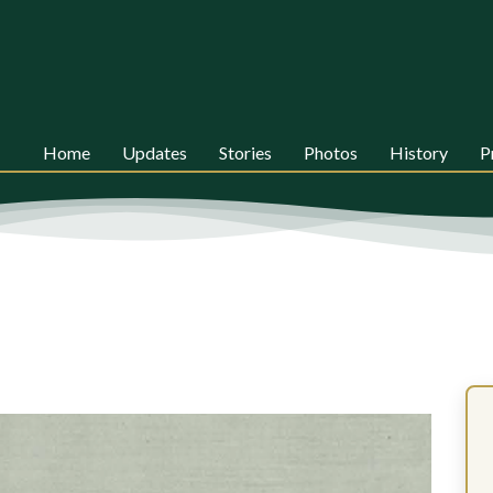
Home
Updates
Stories
Photos
History
P