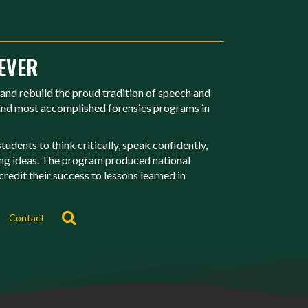
EVER
 and rebuild the proud tradition of speech and
 and most accomplished forensics programs in
udents to think critically, speak confidently,
ing ideas. The program produced national
redit their success to lessons learned in
Search
Contact