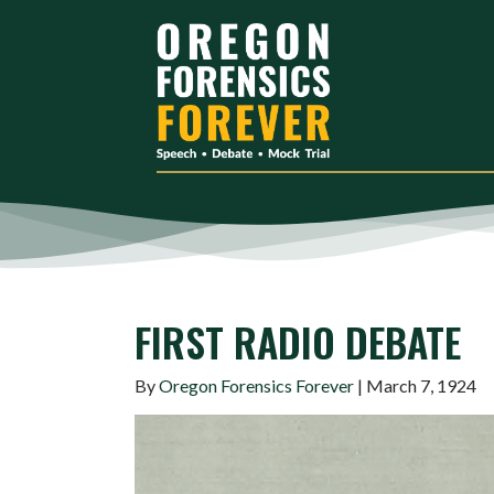
FIRST RADIO DEBATE
By
Oregon Forensics Forever
| March 7, 1924