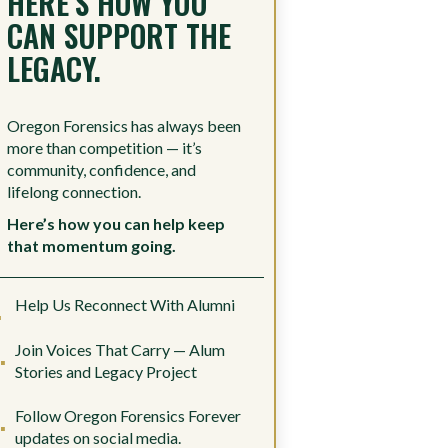
HERE’S HOW YOU
CAN SUPPORT THE
LEGACY.
Oregon Forensics has always been
more than competition — it’s
community, confidence, and
lifelong connection.
Here’s how you can help keep
that momentum going.
Help Us Reconnect With Alumni
Join Voices That Carry — Alum
Stories and Legacy Project
Follow Oregon Forensics Forever
updates on social media.