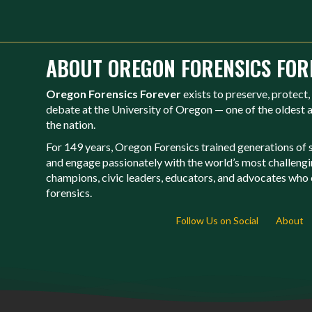
ABOUT OREGON FORENSICS FOR
Oregon Forensics Forever
exists to preserve, protect,
debate at the University of Oregon — one of the oldest
the nation.
For 149 years, Oregon Forensics trained generations of st
and engage passionately with the world’s most challeng
champions, civic leaders, educators, and advocates who c
forensics.
Follow Us on Social
About