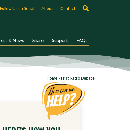
Search
Follow Us on Social
About
Contact
ress & News
Share
Support
FAQs
Home
»
First Radio Debate