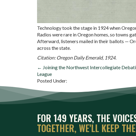
Technology took the stage in 1924 when Oregon f
Radios were rare in Oregon homes, so towns gat
Afterward, listeners mailed in their ballots —
across the state.
Citation: Oregon Daily Emerald, 1924.
POSTS
← Joining the Northwest Intercollegiate Debat
League
NAVIGATION
Posted Under:
FOR 149 YEARS, THE VOIC
TOGETHER, WE’LL KEEP TH