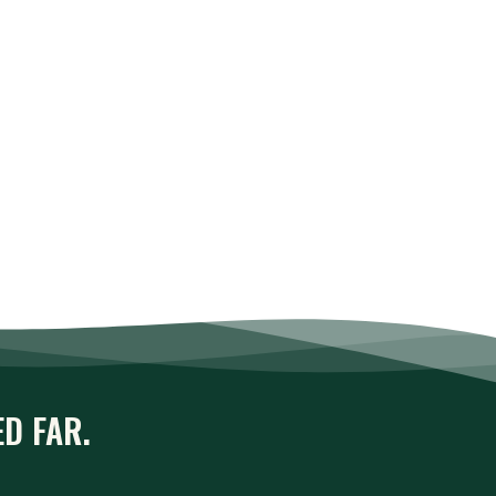
ED FAR.